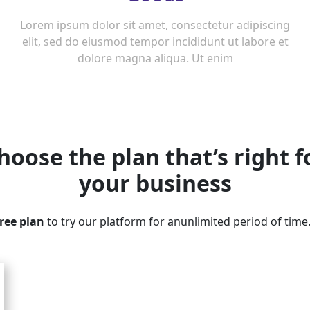
Lorem ipsum dolor sit amet, consectetur adipiscing
elit, sed do eiusmod tempor incididunt ut labore et
dolore magna aliqua. Ut enim
hoose the plan that’s right f
your business
free plan
to try our platform for anunlimited period of time