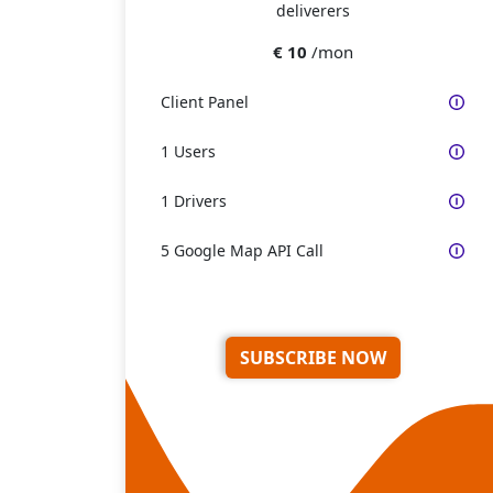
deliverers
€ 10
/mon
Client Panel
1 Users
1 Drivers
5 Google Map API Call
SUBSCRIBE NOW