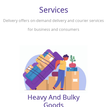
Services
Delivery offers on-demand delivery and courier services
for business and consumers
Heavy And Bulky
Goods