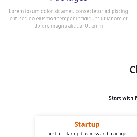
Lorem ipsum dolor sit amet, consectetur adipiscing
elit, sed do eiusmod tempor incididunt ut labore et
dolore magna aliqua. Ut enim
C
Start with 
Startup
best for startup business and manage