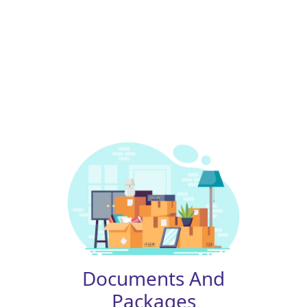
Documents And
Packages