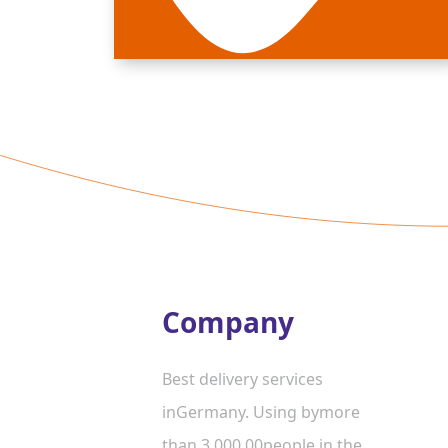
Company
Best delivery services
inGermany. Using bymore
than 3,000,00people in the