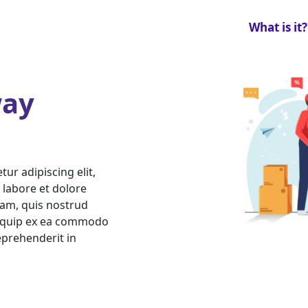
What is it?
ay
ur adipiscing elit,
 labore et dolore
am, quis nostrud
aliquip ex ea commodo
eprehenderit in