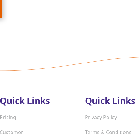
Quick Links
Quick Links
Pricing
Privacy Policy
Customer
Terms & Conditions