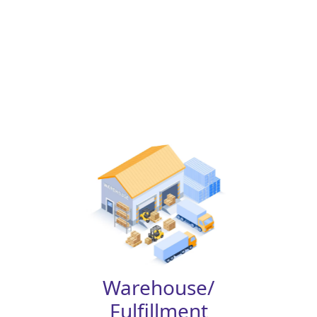
Warehouse/
Fulfillment