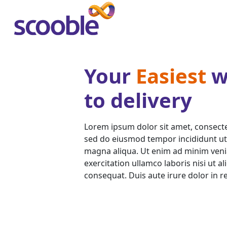
Your
Easiest
w
to delivery
Lorem ipsum dolor sit amet, consectet
sed do eiusmod tempor incididunt ut
magna aliqua. Ut enim ad minim veni
exercitation ullamco laboris nisi ut 
consequat. Duis aute irure dolor in r