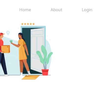
Home
About
Login