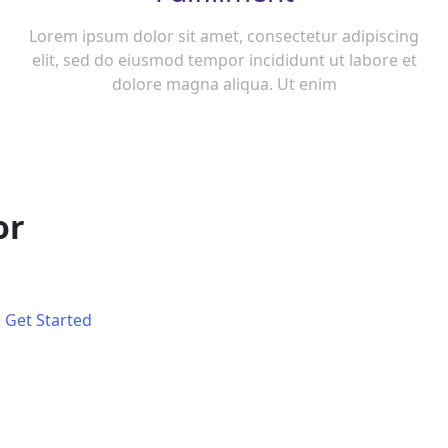
Lorem ipsum dolor sit amet, consectetur adipiscing
elit, sed do eiusmod tempor incididunt ut labore et
dolore magna aliqua. Ut enim
or
.
Get Started