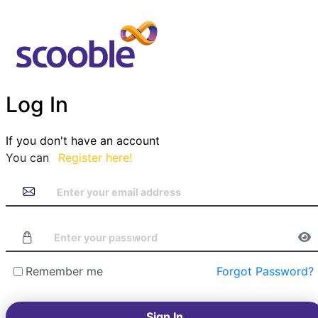
Log In
If you don't have an account
You can
Register here!
Remember me
Forgot Password?
Sign In